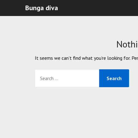
Bunga diva
Noth
It seems we can’t find what you’re looking for. Pe