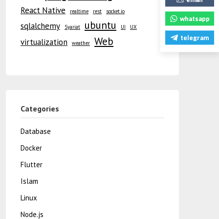
React Native
realtime
rest
socket.io
whatsapp
ubuntu
sqlalchemy
Syariat
UI
UX
telegram
Web
virtualization
weather
Categories
Database
Docker
Flutter
Islam
Linux
Node.js