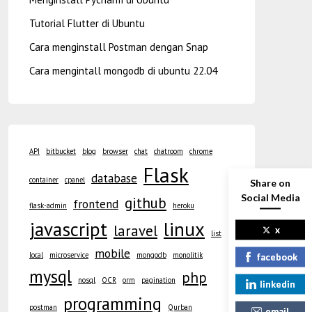
Tutorial Flutter di Ubuntu
Cara menginstall Postman dengan Snap
Cara mengintall mongodb di ubuntu 22.04
API
bitbucket
blog
browser
chat
chatroom
chrome
Flask
database
container
cpanel
Share on
Social Media
github
frontend
flask-admin
heroku
javascript
linux
laravel
x
list
mobile
local
microservice
mongodb
monolitik
facebook
mysql
php
nosql
OCR
orm
pagination
linkedin
programming
postman
Qurban
email