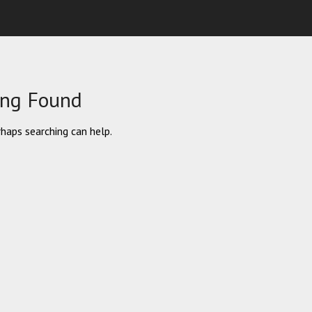
ing Found
rhaps searching can help.