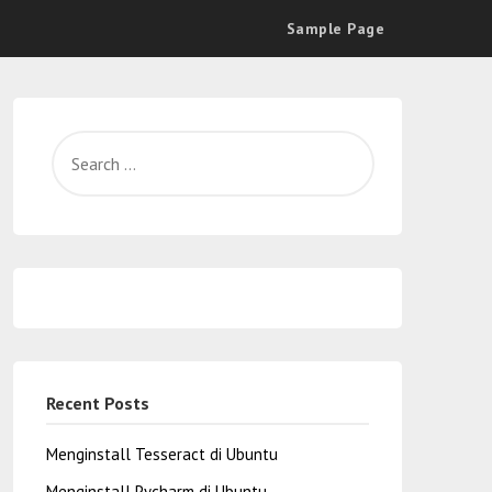
Sample Page
Recent Posts
Menginstall Tesseract di Ubuntu
Menginstall Pycharm di Ubuntu